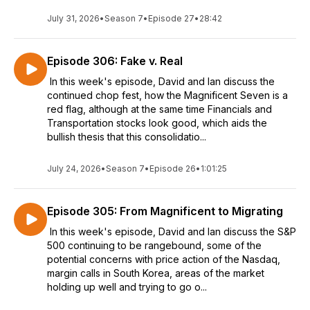
July 31, 2026
•
Season 7
•
Episode 27
•
28:42
Episode 306: Fake v. Real
In this week's episode, David and Ian discuss the
continued chop fest, how the Magnificent Seven is a
red flag, although at the same time Financials and
Transportation stocks look good, which aids the
bullish thesis that this consolidatio...
July 24, 2026
•
Season 7
•
Episode 26
•
1:01:25
Episode 305: From Magnificent to Migrating
In this week's episode, David and Ian discuss the S&P
500 continuing to be rangebound, some of the
potential concerns with price action of the Nasdaq,
margin calls in South Korea, areas of the market
holding up well and trying to go o...