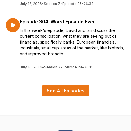
July 17, 2026
•
Season 7
•
Episode 25
•
26:33
Episode 304: Worst Episode Ever
In this week's episode, David and Ian discuss the
current consolidation, what they are seeing out of
financials, specifically banks, European financials,
industrials, small cap areas of the market, like biotech,
and improved breadth.
July 10, 2026
•
Season 7
•
Episode 24
•
20:11
See All Episodes