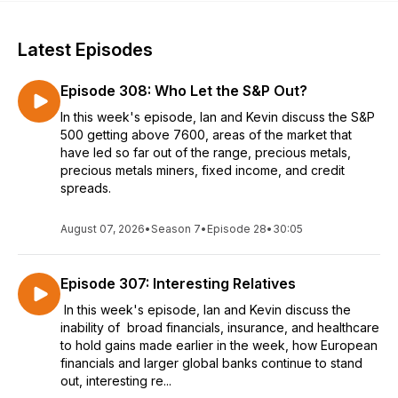
Latest Episodes
Episode 308: Who Let the S&P Out?
In this week's episode, Ian and Kevin discuss the S&P
500 getting above 7600, areas of the market that
have led so far out of the range, precious metals,
precious metals miners, fixed income, and credit
spreads.
August 07, 2026
•
Season 7
•
Episode 28
•
30:05
Episode 307: Interesting Relatives
In this week's episode, Ian and Kevin discuss the
inability of broad financials, insurance, and healthcare
to hold gains made earlier in the week, how European
financials and larger global banks continue to stand
out, interesting re...