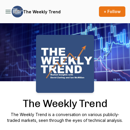
+ Follow
The Weekly Trend
Podcast Background Image
The Weekly Trend
The Weekly Trend is a conversation on various publicly-
traded markets, seen through the eyes of technical analysis.