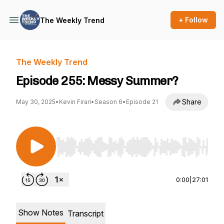
+ Follow
The Weekly Trend
The Weekly Trend
Episode 255: Messy Summer?
Share
May 30, 2025
•
Kevin Firari
•
Season 6
•
Episode 21
Use Left/Right to seek, Home/End to jump to st
0:00
|
27:01
Show Notes
Transcript