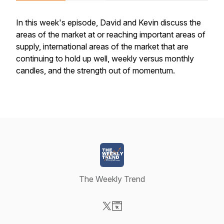
In this week's episode, David and Kevin discuss the
areas of the market at or reaching important areas of
supply, international areas of the market that are
continuing to hold up well, weekly versus monthly
candles, and the strength out of momentum.
The Weekly Trend
Visit our X-com page
Visit our Website page