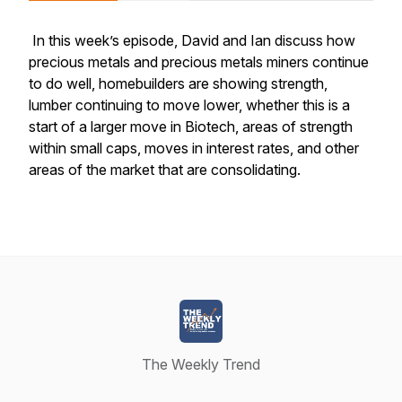
In this week’s episode, David and Ian discuss how
precious metals and precious metals miners continue
to do well, homebuilders are showing strength,
lumber continuing to move lower, whether this is a
start of a larger move in Biotech, areas of strength
within small caps, moves in interest rates, and other
areas of the market that are consolidating.
The Weekly Trend