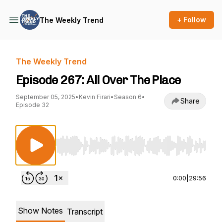
+ Follow
The Weekly Trend
The Weekly Trend
Episode 267: All Over The Place
September 05, 2025
•
Kevin Firari
•
Season 6
•
Share
Episode 32
Use Left/Right to seek, Home/End to jump to st
0:00
|
29:56
Show Notes
Transcript